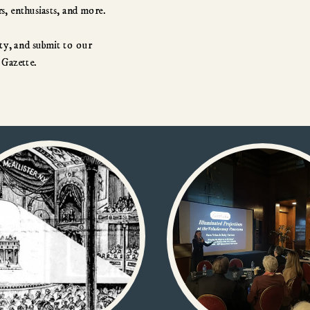
and screen-based arts.  We are performers, collectors, scholars, enthusiasts, and more.  
y, and submit to our 
 Gazette.