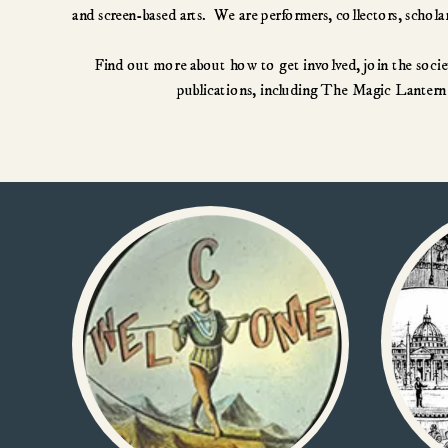
Find out more about how to get involved, join the societ
publications, including The Magic Lantern