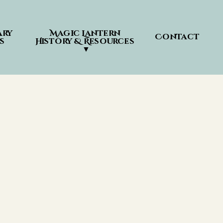
ry 
Magic Lantern 
Contact
s
History & Resources 
▼