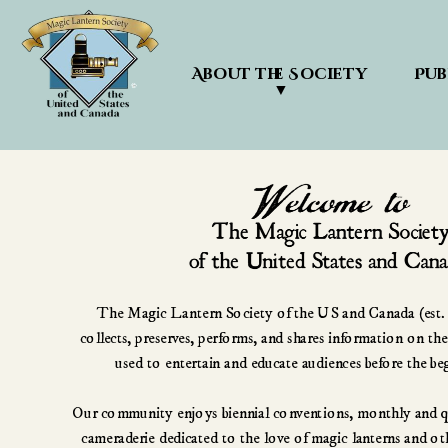
About the Society 
Pub
▼
The Magic Lantern Society of the US and Canada (est. 1
collects, preserves, performs, and shares information on the
used to entertain and educate audiences before the be
Our community enjoys biennial conventions, monthly and qua
cameraderie dedicated to the love of magic lanterns and othe