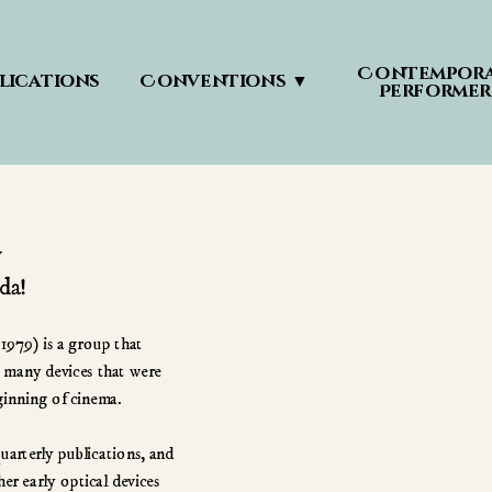
Contempora
lications
Conventions ▼
Performer
979) is a group that 
 many devices that were 
ginning of cinema. 
rterly publications, and 
r early optical devices 