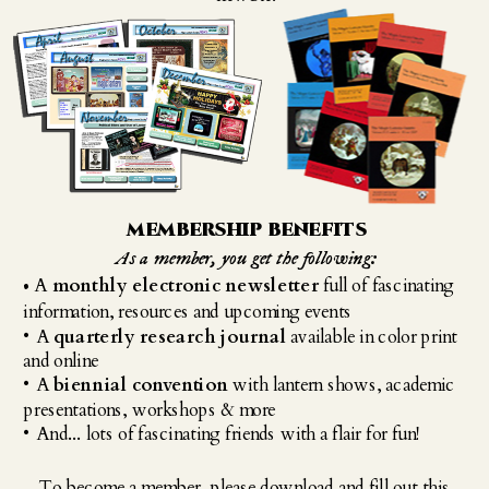
membership benefits
As a member, you get the following:
A 
monthly electronic newsletter
 full of fascinating 
• 
information, resources and upcoming events
• A 
quarterly research journal
 available in color print 
and online
• A 
biennial convention
 with lantern shows, academic 
presentations, workshops & more
• And... lots of fascinating friends with a flair for fun!
To become a member, please download and fill out this 