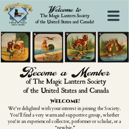
Welcome
!
We’re delighted with your interest in joining the Society. 
You’ll find a very warm and supportive group, whether 
you’re an experienced collector, performer or scholar, or a 
“newbie.”